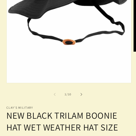
O
m
2
in
m
Open
media
1
of
1
/
10
in
modal
CLAY'S MILITARY
NEW BLACK TRILAM BOONIE
HAT WET WEATHER HAT SIZE