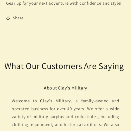
Gear up for your next adventure with confidence and style!
Share
What Our Customers Are Saying
About Clay's Military
Welcome to Clay's Military, a family-owned and
operated business for over 40 years. We offer a wide
variety of military surplus and collectibles, including
clothing, equipment, and historical artifacts. We also