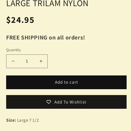
LARGE TRILAM NYLON
Regular
$24.95
price
FREE SHIPPING on all orders!
Quantity
Decrease
Increase
quantity
quantity
for
for
NEW
NEW
Add to cart
BLACK
BLACK
TRILAM
TRILAM
BOONIE
BOONIE
Add To Wishlist
HAT
HAT
WET
WET
WEATHER
WEATHER
Size:
Large 7 1/2
HAT
HAT