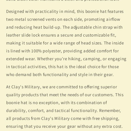
Designed with practicality in mind, this boonie hat features
two metal screened vents on each side, promoting airflow
and reducing heat build-up. The adjustable chin strap with
leather slide lock ensures a secure and customizable fit,
making it suitable for a wide range of head sizes. The inside
is lined with 100% polyester, providing added comfort for
extended wear. Whether you're hiking, camping, or engaging
in tactical activities, this hat is the ideal choice for those
who demand both functionality and style in their gear.
At Clay's Military, we are committed to offering superior
quality products that meet the needs of our customers. This
boonie hat is no exception, with its combination of
durability, comfort, and tactical functionality. Remember,
all products from Clay's Military come with free shipping,
ensuring that you receive your gear without any extra cost.