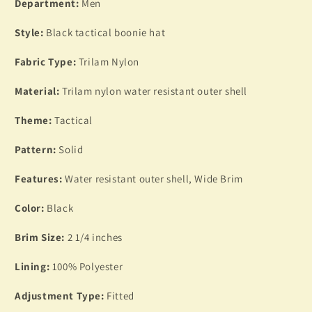
SIZE
SIZE
Department:
Men
LARGE
LARGE
TRILAM
TRILAM
Style:
Black tactical boonie hat
NYLON
NYLON
Fabric Type:
Trilam Nylon
Material:
Trilam nylon water resistant outer shell
Theme:
Tactical
Pattern:
Solid
Features:
Water resistant outer shell, Wide Brim
Color:
Black
Brim Size:
2 1/4 inches
Lining:
100% Polyester
Adjustment Type:
Fitted