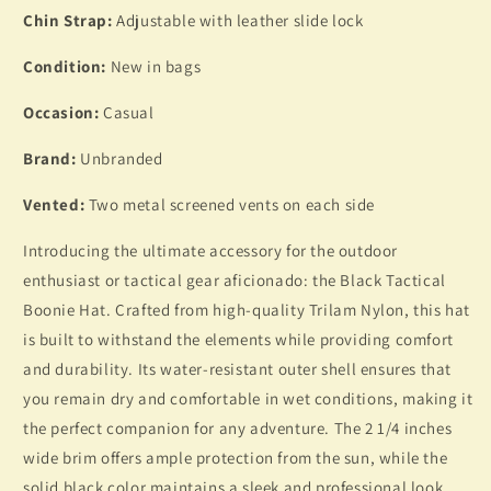
Chin Strap:
Adjustable with leather slide lock
Condition:
New in bags
Occasion:
Casual
Brand:
Unbranded
Vented:
Two metal screened vents on each side
Introducing the ultimate accessory for the outdoor
enthusiast or tactical gear aficionado: the Black Tactical
Boonie Hat. Crafted from high-quality Trilam Nylon, this hat
is built to withstand the elements while providing comfort
and durability. Its water-resistant outer shell ensures that
you remain dry and comfortable in wet conditions, making it
the perfect companion for any adventure. The 2 1/4 inches
wide brim offers ample protection from the sun, while the
solid black color maintains a sleek and professional look.