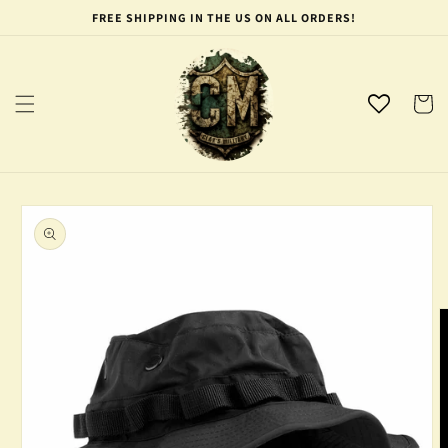
Skip to
FREE SHIPPING IN THE US ON ALL ORDERS!
content
Cart
Skip to
product
information